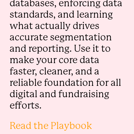
databases, enforcing data
standards, and learning
what actually drives
accurate segmentation
and reporting. Use it to
make your core data
faster, cleaner, and a
reliable foundation for all
digital and fundraising
efforts.
Read the Playbook