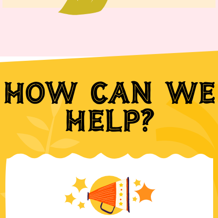
How can we
help?