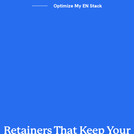
Optimize My EN Stack
Retainers That Keep Your