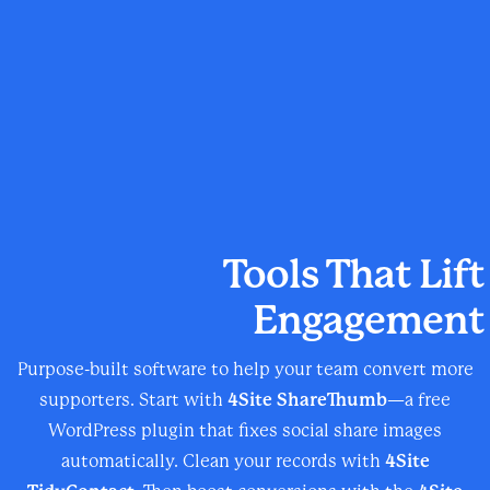
Tools That Lift
Engagement
Purpose-built software to help your team convert more
supporters. Start with
4Site ShareThumb
—a free
WordPress plugin that fixes social share images
automatically. Clean your records with
4Site