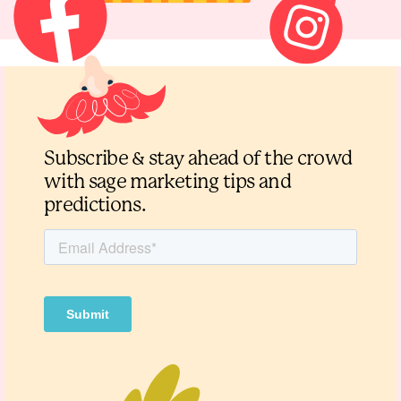
Subscribe & stay ahead of the crowd
with sage marketing tips and
predictions.