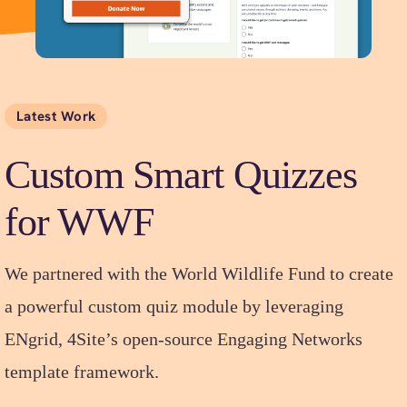
Latest Work
Custom Smart Quizzes
for WWF
We partnered with the World Wildlife Fund to create
a powerful custom quiz module by leveraging
ENgrid, 4Site’s open-source Engaging Networks
template framework.