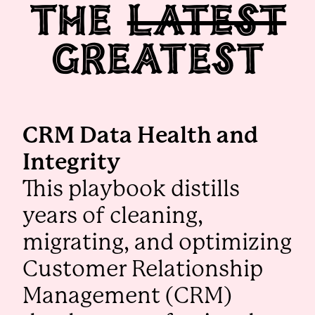
The
Latest
Greatest
CRM Data Health and
Integrity
This playbook distills
years of cleaning,
migrating, and optimizing
Customer Relationship
Management (CRM)