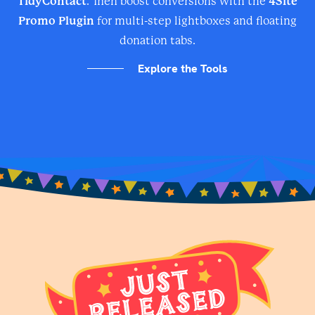
TidyContact
. Then boost conversions with the
4Site
Promo Plugin
for multi-step lightboxes and floating
donation tabs.
Explore the Tools