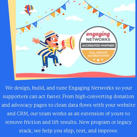
We design, build, and tune Engaging Networks so your
supporters can act faster. From high-converting donation
and advocacy pages to clean data flows with your website
and CRM, our team works as an extension of yours to
remove friction and lift results. New program or legacy
stack, we help you ship, test, and improve.