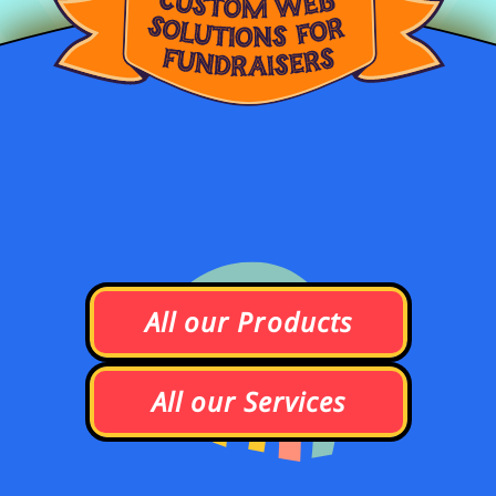
A
l
l
o
u
r
P
r
o
d
u
c
t
s
A
l
l
o
u
r
S
e
r
v
i
c
e
s