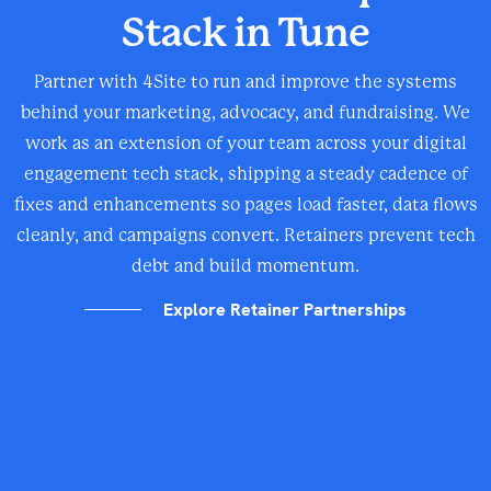
Stack in Tune
Partner with 4Site to run and improve the systems
behind your marketing, advocacy, and fundraising. We
work as an extension of your team across your digital
engagement tech stack, shipping a steady cadence of
fixes and enhancements so pages load faster, data flows
cleanly, and campaigns convert. Retainers prevent tech
debt and build momentum.
Explore Retainer Partnerships