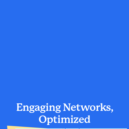
Engaging Networks,
Optimized