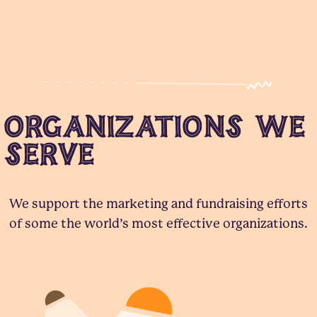
Organizations We
Serve
We support the marketing and fundraising efforts
of some the world’s most effective organizations.