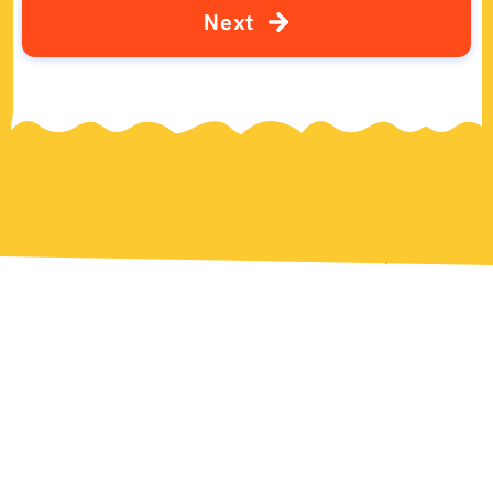
N
e
x
t