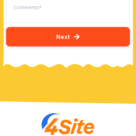
N
e
x
t