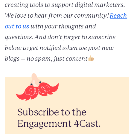
creating tools to support digital marketers.
We love to hear from our community!
Reach
out to us
with your thoughts and
questions. And don’t forget to subscribe
below to get notified when we post new
blogs – no spam, just content
Subscribe to the
Engagement 4Cast.