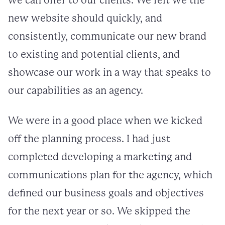
we can offer to our clients. We felt we the
new website should quickly, and
consistently, communicate our new brand
to existing and potential clients, and
showcase our work in a way that speaks to
our capabilities as an agency.
We were in a good place when we kicked
off the planning process. I had just
completed developing a marketing and
communications plan for the agency, which
defined our business goals and objectives
for the next year or so. We skipped the