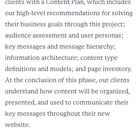
clients with a Content Plan, which includes
our high-level recommendations for solving
their business goals through this project;
audience assessment and user personas;
key messages and message hierarchy;
information architecture; content type
definitions and models; and page inventory.
At the conclusion of this phase, our clients
understand how content will be organized,
presented, and used to communicate their
key messages throughout their new
website.