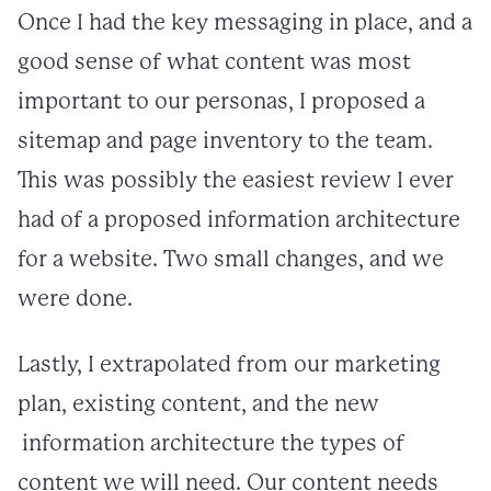
Once I had the key messaging in place, and a
good sense of what content was most
important to our personas, I proposed a
sitemap and page inventory to the team.
This was possibly the easiest review I ever
had of a proposed information architecture
for a website. Two small changes, and we
were done.
Lastly, I extrapolated from our marketing
plan, existing content, and the new
information architecture the types of
content we will need. Our content needs