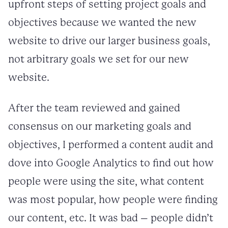
upfront steps of setting project goals and
objectives because we wanted the new
website to drive our larger business goals,
not arbitrary goals we set for our new
website.
After the team reviewed and gained
consensus on our marketing goals and
objectives, I performed a content audit and
dove into Google Analytics to find out how
people were using the site, what content
was most popular, how people were finding
our content, etc. It was bad – people didn’t