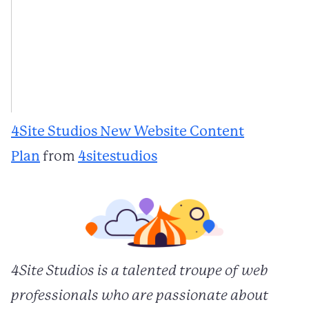
4Site Studios New Website Content
Plan
from
4sitestudios
4Site Studios is a talented troupe of web
professionals who are passionate about