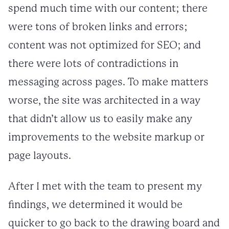
spend much time with our content; there
were tons of broken links and errors;
content was not optimized for SEO; and
there were lots of contradictions in
messaging across pages. To make matters
worse, the site was architected in a way
that didn’t allow us to easily make any
improvements to the website markup or
page layouts.
After I met with the team to present my
findings, we determined it would be
quicker to go back to the drawing board and