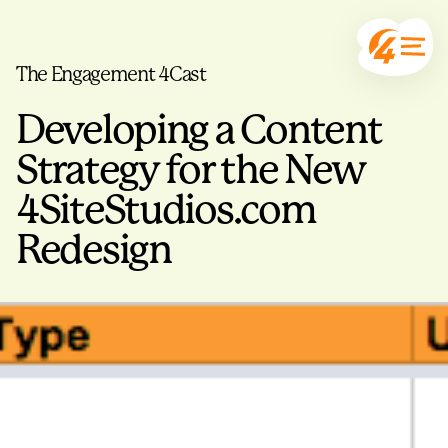
The Engagement 4Cast
Developing a Content
Strategy for the New
4SiteStudios.com
Redesign