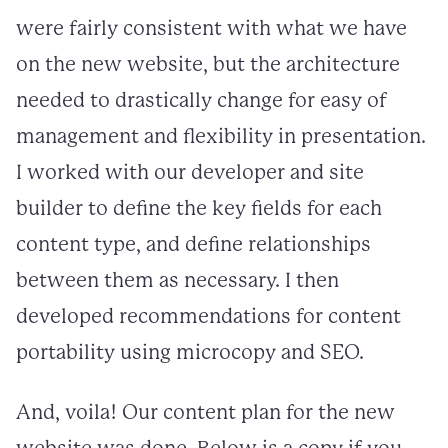
were fairly consistent with what we have
on the new website, but the architecture
needed to drastically change for easy of
management and flexibility in presentation.
I worked with our developer and site
builder to define the key fields for each
content type, and define relationships
between them as necessary. I then
developed recommendations for content
portability using microcopy and SEO.
And, voila! Our content plan for the new