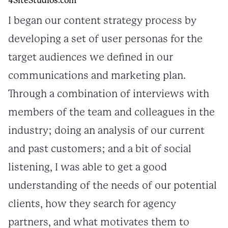
4SiteStudios.com
I began our content strategy process by
developing a set of user personas for the
target audiences we defined in our
communications and marketing plan.
Through a combination of interviews with
members of the team and colleagues in the
industry; doing an analysis of our current
and past customers; and a bit of social
listening, I was able to get a good
understanding of the needs of our potential
clients, how they search for agency
partners, and what motivates them to