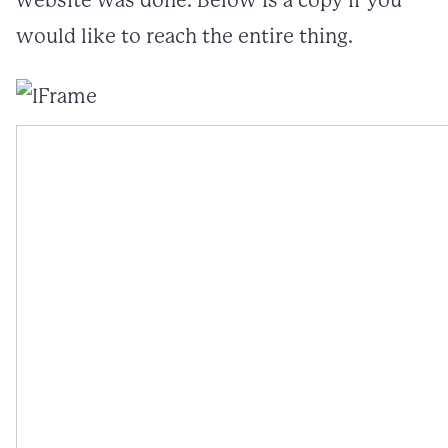
website was done. Below is a copy if you
would like to reach the entire thing.