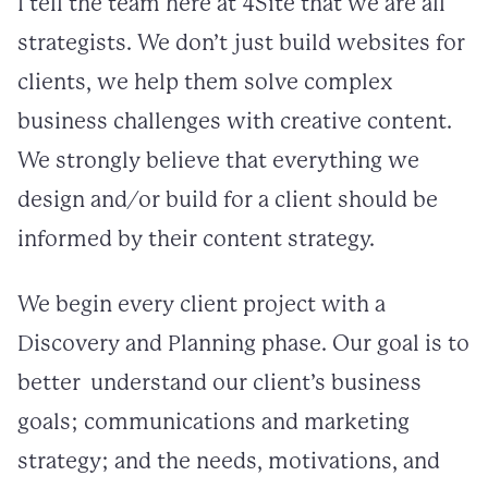
I tell the team here at 4Site that we are all
strategists. We don’t just build websites for
clients, we help them solve complex
business challenges with creative content.
We strongly believe that everything we
design and/or build for a client should be
informed by their content strategy.
We begin every client project with a
Discovery and Planning phase. Our goal is to
better understand our client’s business
goals; communications and marketing
strategy; and the needs, motivations, and