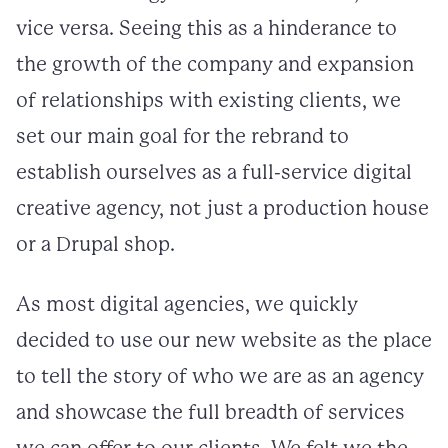
vice versa. Seeing this as a hinderance to
the growth of the company and expansion
of relationships with existing clients, we
set our main goal for the rebrand to
establish ourselves as a full-service digital
creative agency, not just a production house
or a Drupal shop.
As most digital agencies, we quickly
decided to use our new website as the place
to tell the story of who we are as an agency
and showcase the full breadth of services