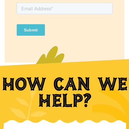
How can we
help?