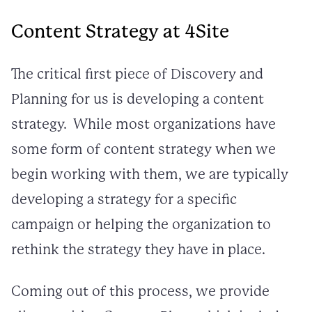
Content Strategy at 4Site
The critical first piece of Discovery and
Planning for us is developing a content
strategy. While most organizations have
some form of content strategy when we
begin working with them, we are typically
developing a strategy for a specific
campaign or helping the organization to
rethink the strategy they have in place.
Coming out of this process, we provide