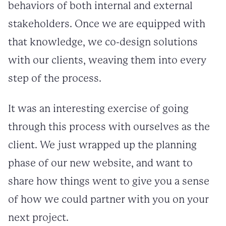
behaviors of both internal and external
stakeholders. Once we are equipped with
that knowledge, we co-design solutions
with our clients, weaving them into every
step of the process.
It was an interesting exercise of going
through this process with ourselves as the
client. We just wrapped up the planning
phase of our new website, and want to
share how things went to give you a sense
of how we could partner with you on your
next project.