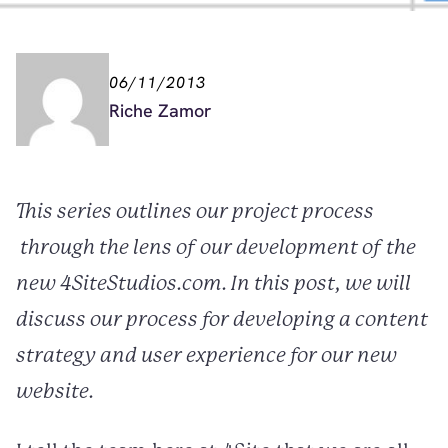
06/11/2013
Riche Zamor
This series outlines our project process
through the lens of our development of the
new 4SiteStudios.com. In this post, we will
discuss our process for developing a content
strategy and user experience for our new
website.