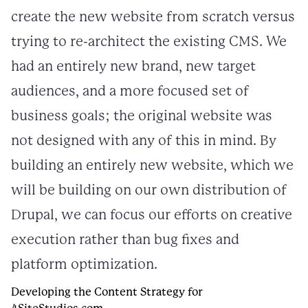
create the new website from scratch versus
trying to re-architect the existing CMS. We
had an entirely new brand, new target
audiences, and a more focused set of
business goals; the original website was
not designed with any of this in mind. By
building an entirely new website, which we
will be building on our own distribution of
Drupal, we can focus our efforts on creative
execution rather than bug fixes and
platform optimization.
Developing the Content Strategy for