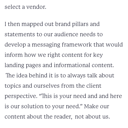
select a vendor.
I then mapped out brand pillars and
statements to our audience needs to
develop a messaging framework that would
inform how we right content for key
landing pages and informational content.
The idea behind it is to always talk about
topics and ourselves from the client
perspective. “This is your need and and here
is our solution to your need.” Make our
content about the reader, not about us.