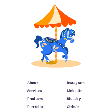
About
Instagram
Services
LinkedIn
Products
Bluesky
Portfolio
Github