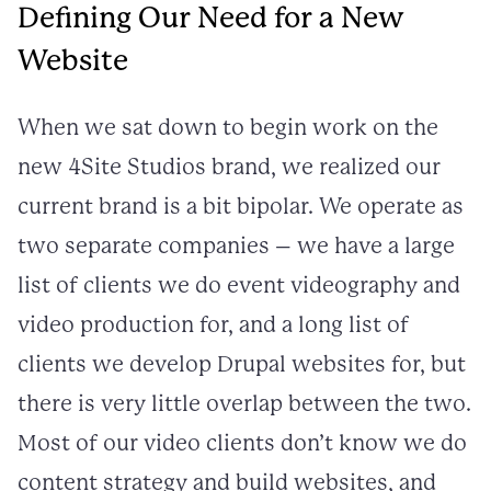
Defining Our Need for a New
Website
When we sat down to begin work on the
new 4Site Studios brand, we realized our
current brand is a bit bipolar. We operate as
two separate companies – we have a large
list of clients we do event videography and
video production for, and a long list of
clients we develop Drupal websites for, but
there is very little overlap between the two.
Most of our video clients don’t know we do
content strategy and build websites, and