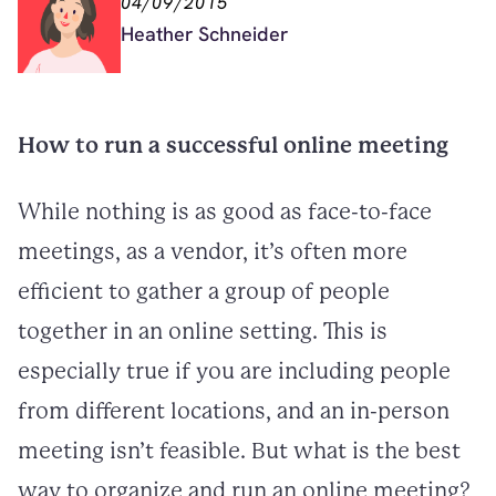
04/09/2015
Heather Schneider
How to run a successful online meeting
While nothing is as good as face-to-face
meetings, as a vendor, it’s often more
efficient to gather a group of people
together in an online setting. This is
especially true if you are including people
from different locations, and an in-person
meeting isn’t feasible. But what is the best
way to organize and run an online meeting?