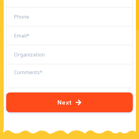
N
e
x
t