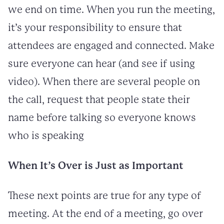
we end on time. When you run the meeting,
it’s your responsibility to ensure that
attendees are engaged and connected. Make
sure everyone can hear (and see if using
video). When there are several people on
the call, request that people state their
name before talking so everyone knows
who is speaking
When It’s Over is Just as Important
These next points are true for any type of
meeting. At the end of a meeting, go over