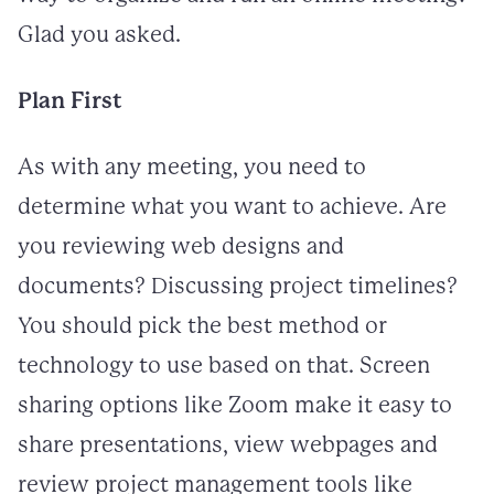
Glad you asked.
Plan First
As with any meeting, you need to
determine what you want to achieve. Are
you reviewing web designs and
documents? Discussing project timelines?
You should pick the best method or
technology to use based on that. Screen
sharing options like Zoom make it easy to
share presentations, view webpages and
review project management tools like