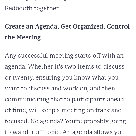
Redbooth together.
Create an Agenda, Get Organized, Control
the Meeting
Any successful meeting starts off with an
agenda. Whether it’s two items to discuss
or twenty, ensuring you know what you
want to discuss and work on, and then
communicating that to participants ahead
of time, will keep a meeting on track and
focused. No agenda? You’re probably going
to wander off topic. An agenda allows you