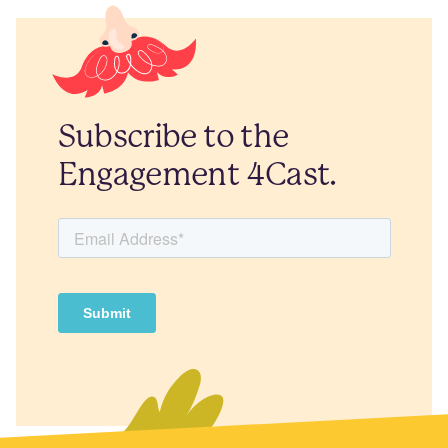
Subscribe to the
Engagement 4Cast.