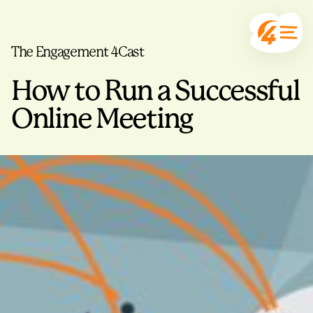
The Engagement 4Cast
How to Run a Successful
Online Meeting