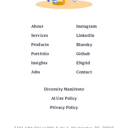
About
Instagram
Services
LinkedIn
Products
Bluesky
Portfolio
Github
Insights
ENgrid
Jobs
Contact
Diversity Manifesto
AI Use Policy
Privacy Policy