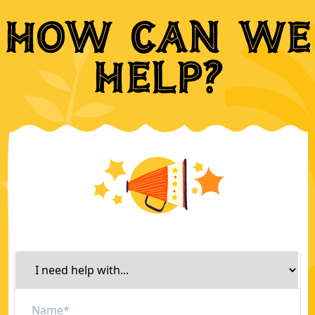
How can we
help?