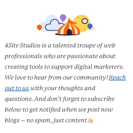
4Site Studios is a talented troupe of web
professionals who are passionate about
creating tools to support digital marketers.
We love to hear from our community!
Reach
out to us
with your thoughts and
questions. And don’t forget to subscribe
below to get notified when we post new
blogs – no spam, just content