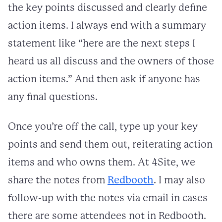
the key points discussed and clearly define
action items. I always end with a summary
statement like “here are the next steps I
heard us all discuss and the owners of those
action items.” And then ask if anyone has
any final questions.
Once you’re off the call, type up your key
points and send them out, reiterating action
items and who owns them. At 4Site, we
share the notes from
Redbooth
. I may also
follow-up with the notes via email in cases
there are some attendees not in Redbooth.