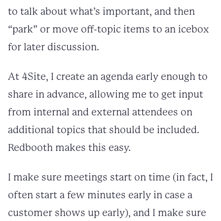
to talk about what’s important, and then
“park” or move off-topic items to an icebox
for later discussion.
At 4Site, I create an agenda early enough to
share in advance, allowing me to get input
from internal and external attendees on
additional topics that should be included.
Redbooth makes this easy.
I make sure meetings start on time (in fact, I
often start a few minutes early in case a
customer shows up early), and I make sure