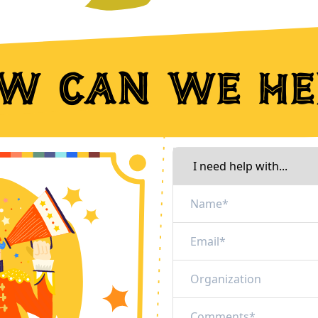
w can we he