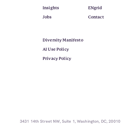
Insights
ENgrid
Jobs
Contact
Diversity Manifesto
AI Use Policy
Privacy Policy
3431 14th Street NW, Suite 1, Washington, DC, 20010