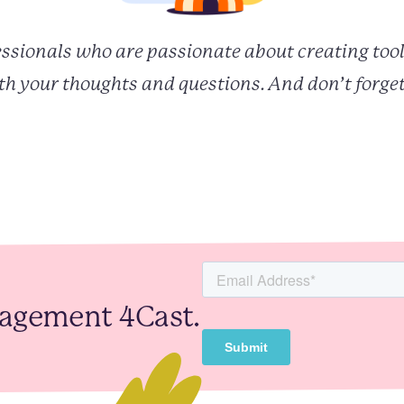
fessionals who are passionate about creating tool
h your thoughts and questions. And don’t forget
gagement 4Cast.