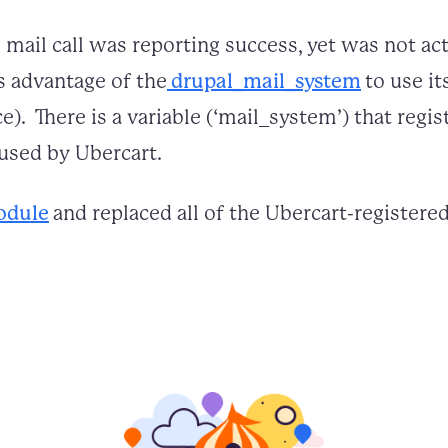
 mail call was reporting success, yet was not ac
es advantage of the
drupal_mail_system
to use it
). There is a variable (‘mail_system’) that reg
used by Ubercart.
odule
and replaced all of the Ubercart-register