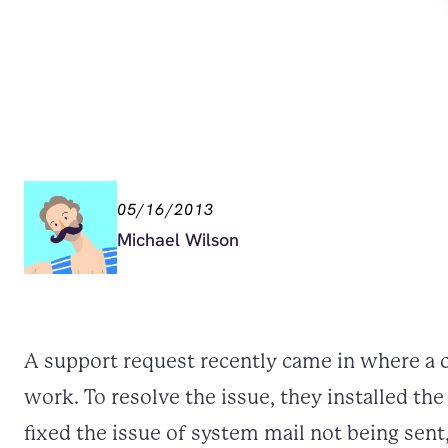
05/16/2013
Michael Wilson
A support request recently came in where a c
work. To resolve the issue, they installed t
fixed the issue of system mail not being sent,