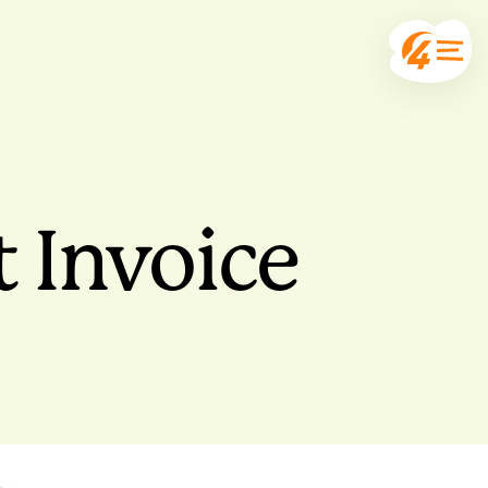
 Invoice