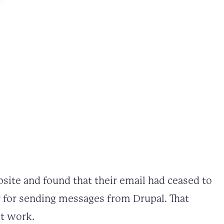
site and found that their email had ceased to
r for sending messages from Drupal. That
ot work.