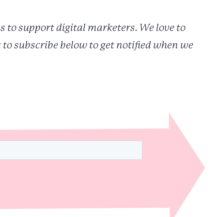
s to support digital marketers. We love to
 to subscribe below to get notified when we