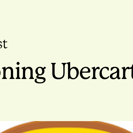
st
ning Ubercart