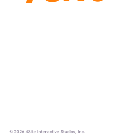
© 2026 4Site Interactive Studios, Inc.