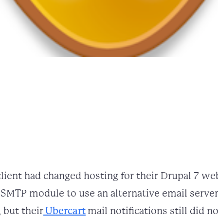
lient had changed hosting for their Drupal 7 web
he SMTP module to use an alternative email serve
 but their
Ubercart
mail notifications still did n