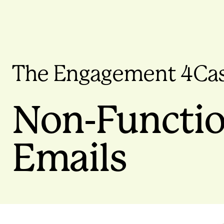
The Engagement 4Ca
Non-Functio
Emails