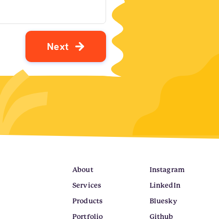
N
e
x
t
About
Instagram
Services
LinkedIn
Products
Bluesky
Portfolio
Github