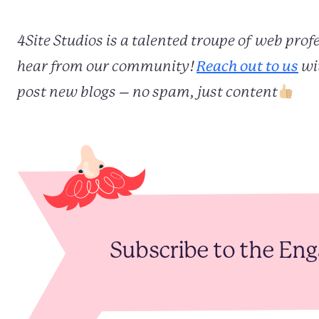
4Site Studios is a talented troupe of web pro
hear from our community!
Reach out to us
wit
post new blogs – no spam, just content
Subscribe to the En