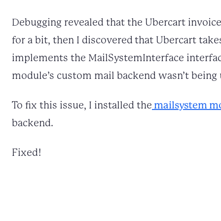
Debugging revealed that the Ubercart invoice
for a bit, then I discovered that Ubercart tak
implements the MailSystemInterface interface
module’s custom mail backend wasn’t being 
To fix this issue, I installed the
mailsystem m
backend.
Fixed!