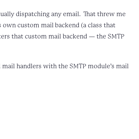
tually dispatching any email. That threw me
s own custom mail backend (a class that
isters that custom mail backend — the SMTP
ed mail handlers with the SMTP module’s mail