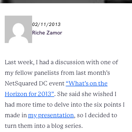
02/11/2013
Riche Zamor
Last week, I had a discussion with one of
my fellow panelists from last month’s
NetSquared DC event
“What’s on the
Horizon for 2013”
. She said she wished I
had more time to delve into the six points I
made in
my presentation
, so I decided to
turn them into a blog series.