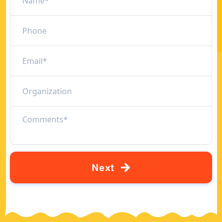
N
e
x
t