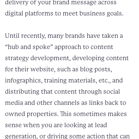
delivery of your brand message across
digital platforms to meet business goals.
Until recently, many brands have taken a
“hub and spoke” approach to content
strategy development, developing content
for their website, such as blog posts,
infographics, training materials, etc., and
distributing that content through social
media and other channels as links back to
owned properties. This sometimes makes
sense when you are looking at lead
generation, or driving some action that can