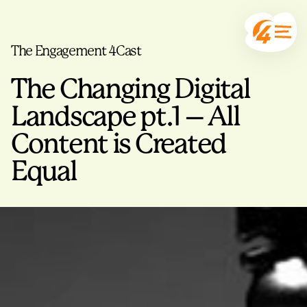
The Engagement 4Cast
The Changing Digital
Landscape pt.1 – All
Content is Created
Equal