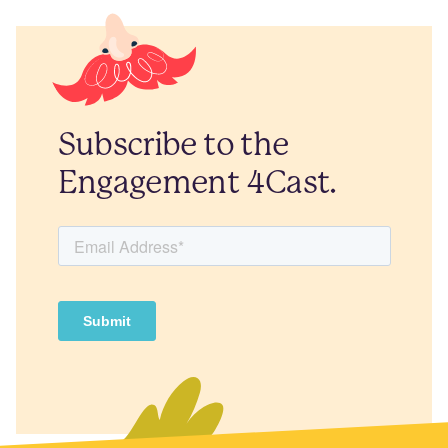
Subscribe to the
Engagement 4Cast.