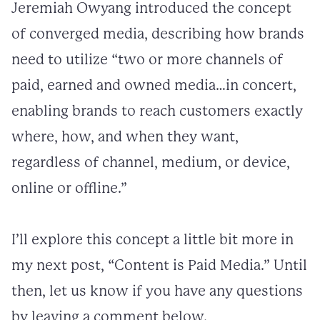
Jeremiah Owyang introduced the concept
of converged media, describing how brands
need to utilize “two or more channels of
paid, earned and owned media…in concert,
enabling brands to reach customers exactly
where, how, and when they want,
regardless of channel, medium, or device,
online or offline.”
I’ll explore this concept a little bit more in
my next post, “Content is Paid Media.” Until
then, let us know if you have any questions
by leaving a comment below.