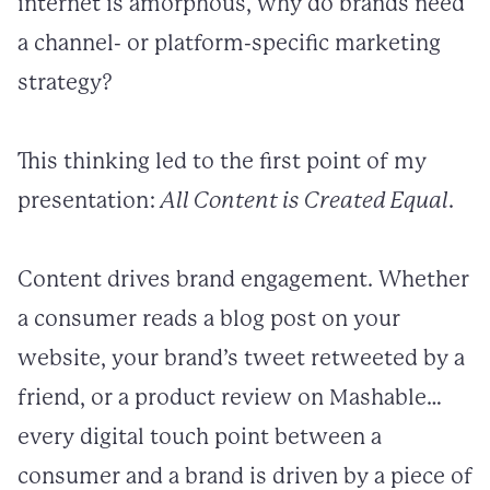
internet is amorphous, why do brands need
a channel- or platform-specific marketing
strategy?
This thinking led to the first point of my
presentation:
All Content is Created Equal
.
Content drives brand engagement. Whether
a consumer reads a blog post on your
website, your brand’s tweet retweeted by a
friend, or a product review on Mashable…
every digital touch point between a
consumer and a brand is driven by a piece of