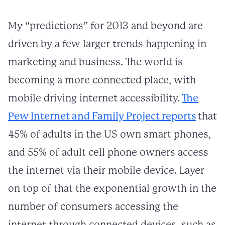
My “predictions” for 2013 and beyond are
driven by a few larger trends happening in
marketing and business. The world is
becoming a more connected place, with
mobile driving internet accessibility.
The
Pew Internet and Family Project reports
that
45% of adults in the US own smart phones,
and 55% of adult cell phone owners access
the internet via their mobile device. Layer
on top of that the exponential growth in the
number of consumers accessing the
internet through connected devices, such as