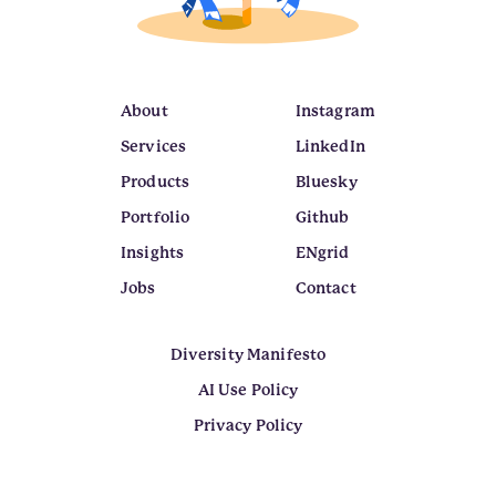
About
Instagram
Services
LinkedIn
Products
Bluesky
Portfolio
Github
Insights
ENgrid
Jobs
Contact
Diversity Manifesto
AI Use Policy
Privacy Policy