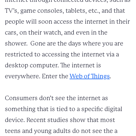
TV’s, game consoles, tablets, etc., and that
people will soon access the internet in their
cars, on their watch, and even in the
shower. Gone are the days where you are
restricted to accessing the internet via a
desktop computer. The internet is
everywhere. Enter the
Web of Things
.
Consumers don’t see the internet as
something that is tied to a specific digital
device. Recent studies show that most
teens and young adults do not see the a