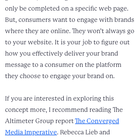
only be completed on a specific web page.
But, consumers want to engage with brands
where they are online. They won’t always go
to your website. It is your job to figure out
how you effectively deliver your brand
message to a consumer on the platform
they choose to engage your brand on.
If you are interested in exploring this
concept more, I recommend reading The
Altimeter Group report
The Converged
Media Imperative
. Rebecca Lieb and