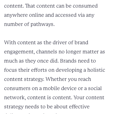
content. That content can be consumed
anywhere online and accessed via any
number of pathways.
With content as the driver of brand
engagement, channels no longer matter as
much as they once did. Brands need to
focus their efforts on developing a holistic
content strategy. Whether you reach
consumers on a mobile device or a social
network, content is content. Your content
strategy needs to be about effective