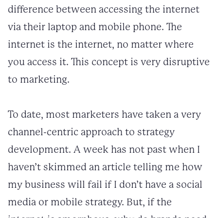
difference between accessing the internet
via their laptop and mobile phone. The
internet is the internet, no matter where
you access it. This concept is very disruptive
to marketing.
To date, most marketers have taken a very
channel-centric approach to strategy
development. A week has not past when I
haven’t skimmed an article telling me how
my business will fail if I don’t have a social
media or mobile strategy. But, if the