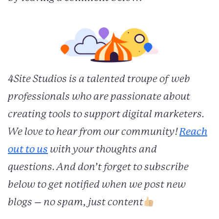
4Site Studios is a talented troupe of web
professionals who are passionate about
creating tools to support digital marketers.
We love to hear from our community!
Reach
out to us
with your thoughts and
questions. And don’t forget to subscribe
below to get notified when we post new
blogs – no spam, just content