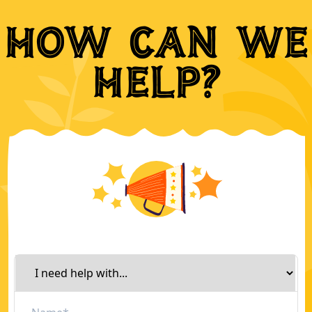
How can we
help?