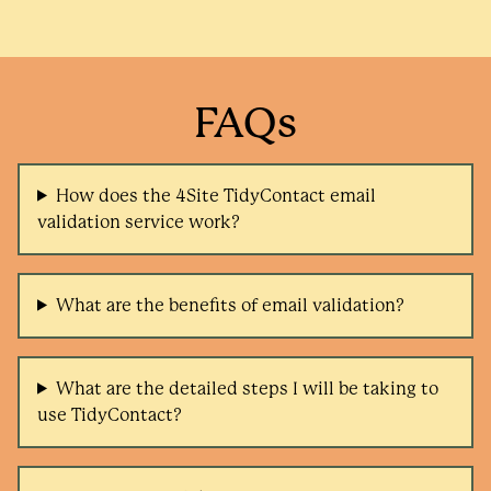
FAQs
How does the 4Site TidyContact email
validation service work?
What are the benefits of email validation?
What are the detailed steps I will be taking to
use TidyContact?