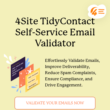
4Site TidyContact
Self-Service Email
Validator
Effortlessly Validate Emails,
Improve Deliverability,
Reduce Spam Complaints,
Ensure Compliance, and
Drive Engagement.
VALIDATE YOUR EMAILS NOW