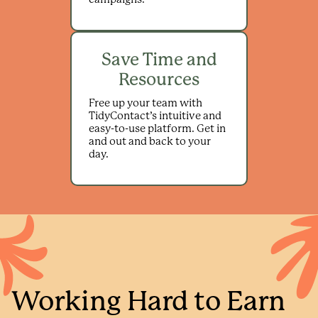
Save Time and
Resources
Free up your team with
TidyContact’s intuitive and
easy-to-use platform. Get in
and out and back to your
day.
Working Hard to Earn