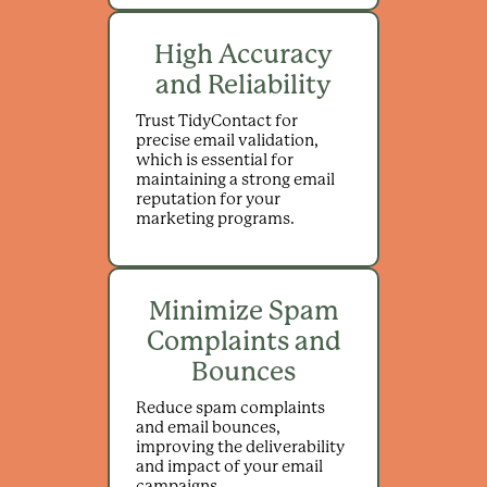
High Accuracy
and Reliability
Trust TidyContact for
precise email validation,
which is essential for
maintaining a strong email
reputation for your
marketing programs.
Minimize Spam
Complaints and
Bounces
Reduce spam complaints
and email bounces,
improving the deliverability
and impact of your email
campaigns.