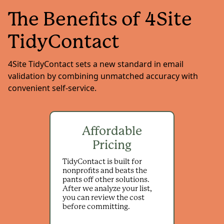
The Benefits of 4Site
TidyContact
4Site TidyContact sets a new standard in email
validation by combining unmatched accuracy with
convenient self-service.
Affordable
Pricing
TidyContact is built for
nonprofits and beats the
pants off other solutions.
After we analyze your list,
you can review the cost
before committing.