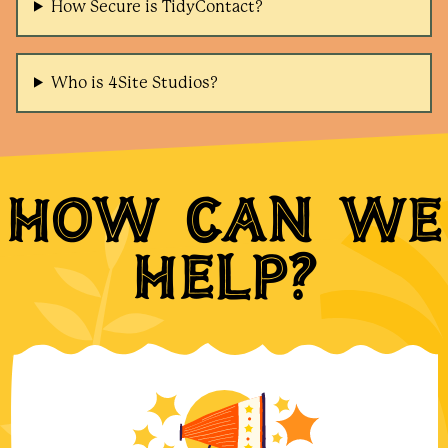
How Secure is TidyContact?
Who is 4Site Studios?
How can we
help?