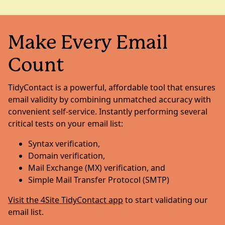
Make Every Email
Count
TidyContact is a powerful, affordable tool that ensures
email validity by combining unmatched accuracy with
convenient self-service. Instantly performing several
critical tests on your email list:
Syntax verification,
Domain verification,
Mail Exchange (MX) verification, and
Simple Mail Transfer Protocol (SMTP)
Visit the 4Site TidyContact app
to start validating our
email list.