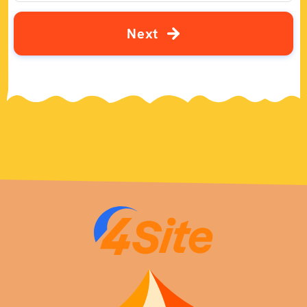
N
e
x
t