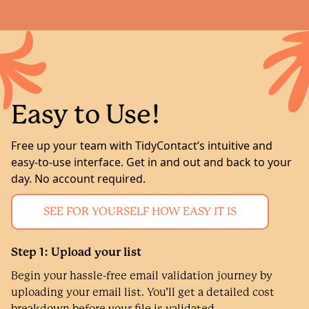
Easy to Use!
Free up your team with TidyContact’s intuitive and
easy-to-use interface. Get in and out and back to your
day. No account required.
SEE FOR YOURSELF HOW EASY IT IS
Step 1: Upload your list
Begin your hassle-free email validation journey by
uploading your email list. You’ll get a detailed cost
breakdown before your file is validated.