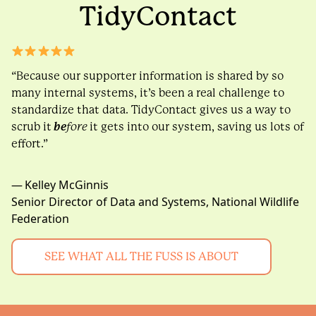
TidyContact
“Because our supporter information is shared by so
many internal systems, it’s been a real challenge to
standardize that data. TidyContact gives us a way to
scrub it
be
fore
it gets into our system, saving us lots of
effort.”
— Kelley McGinnis
Senior Director of Data and Systems, National Wildlife
Federation
SEE WHAT ALL THE FUSS IS ABOUT