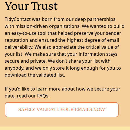
Your Trust
TidyContact was born from our deep partnerships
with mission-driven organizations. We wanted to build
an easy-to-use tool that helped preserve your sender
reputation and ensured the highest degree of email
deliverability. We also appreciate the critical value of
your list. We make sure that your information stays
secure and private. We don’t share your list with
anybody, and we only store it long enough for you to
download the validated list.
If you’d like to learn more about how we secure your
date,
read our FAQs.
SAFELY VALIDATE YOUR EMAILS NOW