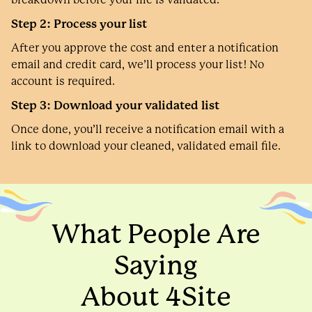
Step 2: Process your list
After you approve the cost and enter a notification
email and credit card, we’ll process your list! No
account is required.
Step 3: Download your validated list
Once done, you’ll receive a notification email with a
link to download your cleaned, validated email file.
What People Are
Saying
About 4Site