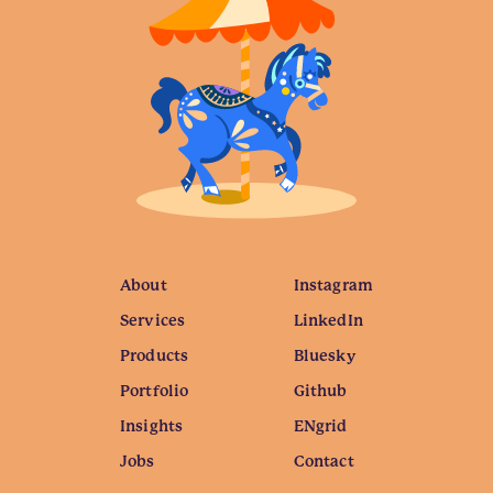
About
Instagram
Services
LinkedIn
Products
Bluesky
Portfolio
Github
Insights
ENgrid
Jobs
Contact