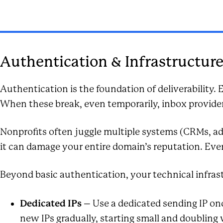
Authentication & Infrastructur
Authentication is the foundation of deliverability
When these break, even temporarily, inbox providers
Nonprofits often juggle multiple systems (CRMs, ad
it can damage your entire domain’s reputation. Eve
Beyond basic authentication, your technical infras
Dedicated IPs
– Use a dedicated sending IP onc
new IPs gradually, starting small and doubling