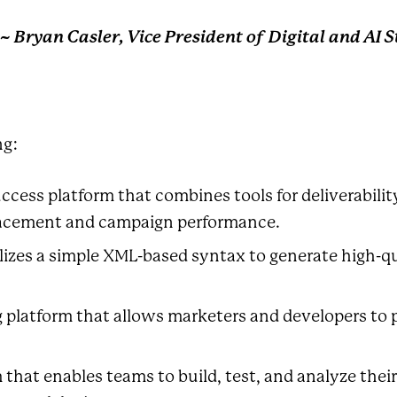
~ Bryan Casler, Vice President of Digital and AI 
ng:
cess platform that combines tools for deliverabil
placement and campaign performance.
izes a simple XML-based syntax to generate high-qu
 platform that allows marketers and developers to 
 that enables teams to build, test, and analyze the