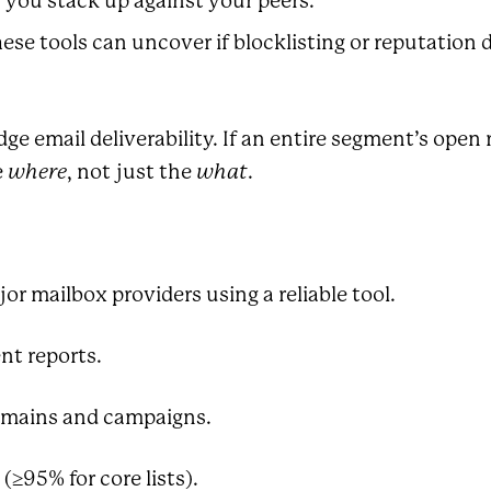
you stack up against your peers.
se tools can uncover if blocklisting or reputation 
dge email deliverability. If an entire segment’s ope
e
where
, not just the
what
.
r mailbox providers using a reliable tool.
nt reports.
omains and campaigns.
≥95% for core lists).