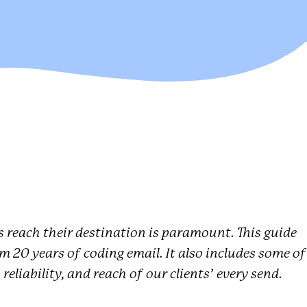
 reach their destination is paramount. This guide
rom 20 years of coding email. It also includes some of
reliability, and reach of our clients’ every send.