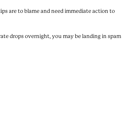
dips are to blame and need immediate action to
n rate drops overnight, you may be landing in spam