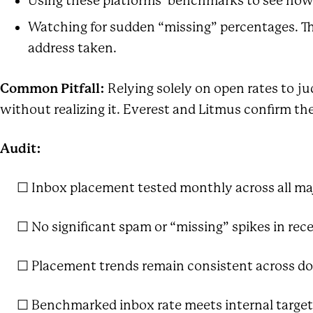
Using these platforms’ benchmarks to see how 
Watching for sudden “missing” percentages. The
address taken.
Common Pitfall:
Relying solely on open rates to ju
without realizing it. Everest and Litmus confirm th
Audit:
☐ Inbox placement tested monthly across all majo
☐ No significant spam or “missing” spikes in rece
☐ Placement trends remain consistent across d
☐ Benchmarked inbox rate meets internal target (