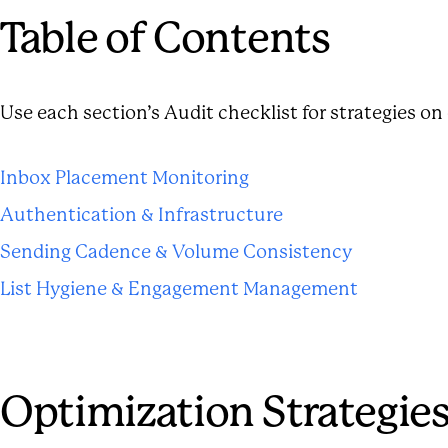
Table of Contents
Use each section’s Audit checklist for strategies o
Inbox Placement Monitoring
Authentication & Infrastructure
Sending Cadence & Volume Consistency
List Hygiene & Engagement Management
Optimization Strategie