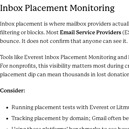
Inbox Placement Monitoring
Inbox placement is where mailbox providers actuall
filtering or blocks. Most
Email Service Providers
(ES
bounce. It does not confirm that anyone can see it. 
Tools like Everest Inbox Placement Monitoring and
For nonprofits, this visibility matters most during
placement dip can mean thousands in lost donation
Consider:
Running placement tests with
Everest or Litm
Tracking placement by domain; Gmail often be