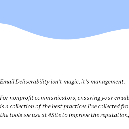
Email Deliverability isn’t magic, it’s management.
For nonprofit communicators, ensuring your emails
is a collection of the best practices I’ve collected f
the tools we use at 4Site to improve the reputation, 