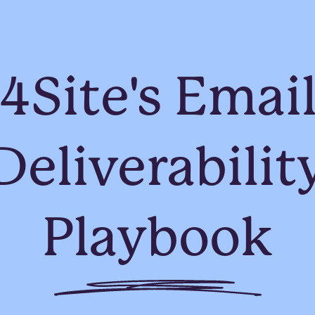
4Site's Emai
Deliverabilit
Playbook