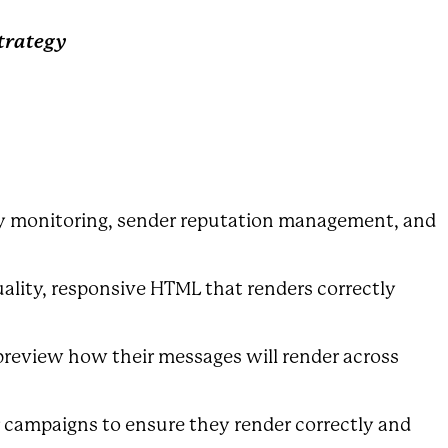
Strategy
ity monitoring, sender reputation management, and
ality, responsive HTML that renders correctly
preview how their messages will render across
ir campaigns to ensure they render correctly and