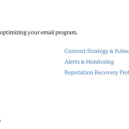
n optimizing your email program.
Content Strategy & Subsc
Alerts & Monitoring
Reputation Recovery Pro
s