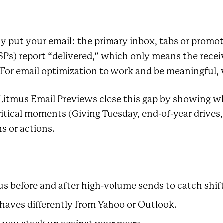
y put your email: the primary inbox, tabs or promot
Ps) report “delivered,” which only means the receiv
For email optimization to work and be meaningful, vi
 Litmus Email Previews close this gap by showing w
 critical moments (Giving Tuesday, end-of-year driv
s or actions.
us before and after high-volume sends to catch shift
haves differently from Yahoo or Outlook.