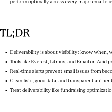
perform optimally across every major email cli
TL;DR
Deliverability is about visibility: know when
Tools like Everest, Litmus, and Email on Acid p
Real-time alerts prevent small issues from bec
Clean lists, good data, and transparent authen
Treat deliverability like fundraising optimizatio