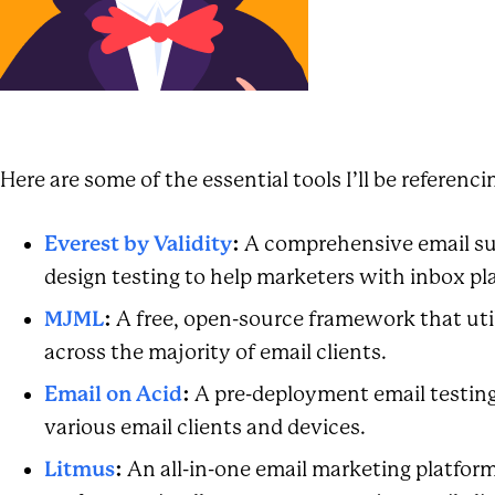
Here are some of the essential tools I’ll be referenci
Everest by Validity
:
A comprehensive email suc
design testing to help marketers with inbox 
MJML
:
A free, open-source framework that util
across the majority of email clients.
Email on Acid
:
A pre-deployment email testing
various email clients and devices.
Litmus
:
An all-in-one email marketing platform