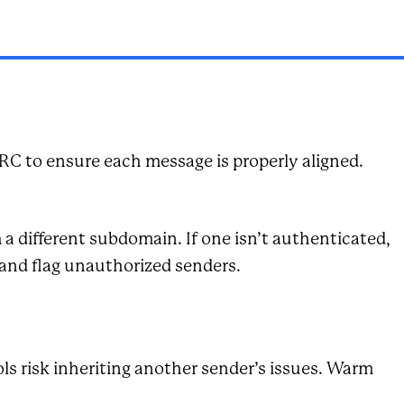
RC to ensure each message is properly aligned.
 different subdomain. If one isn’t authenticated,
and flag unauthorized senders.
ls risk inheriting another sender’s issues. Warm