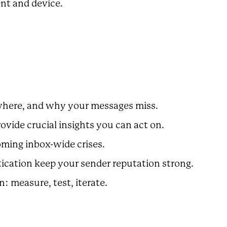
ent and device.
, where, and why your messages miss.
rovide crucial insights you can act on.
oming inbox-wide crises.
tication keep your sender reputation strong.
n: measure, test, iterate.