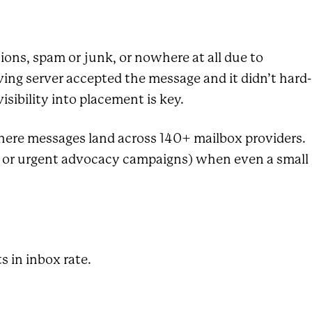
ions, spam or junk, or nowhere at all due to
ing server accepted the message and it didn’t hard-
sibility into placement is key.
here messages land across 140+ mailbox providers.
es, or urgent advocacy campaigns) when even a small
s in inbox rate.