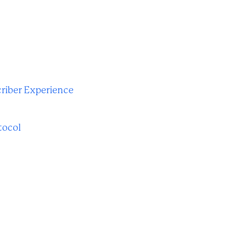
riber Experience
tocol